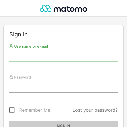
Sign in
Username or e-mail
Password
Remember Me
Lost your password?